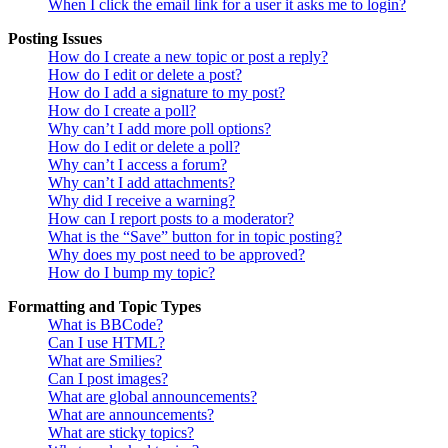
When I click the email link for a user it asks me to login?
Posting Issues
How do I create a new topic or post a reply?
How do I edit or delete a post?
How do I add a signature to my post?
How do I create a poll?
Why can’t I add more poll options?
How do I edit or delete a poll?
Why can’t I access a forum?
Why can’t I add attachments?
Why did I receive a warning?
How can I report posts to a moderator?
What is the “Save” button for in topic posting?
Why does my post need to be approved?
How do I bump my topic?
Formatting and Topic Types
What is BBCode?
Can I use HTML?
What are Smilies?
Can I post images?
What are global announcements?
What are announcements?
What are sticky topics?