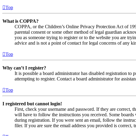
Top
What is COPPA?
COPPA, or the Children’s Online Privacy Protection Act of 1998,
parental consent or some other method of legal guardian acknowl
you as someone trying to register or to the website you are tryi
advice and is not a point of contact for legal concerns of any ki
Top
Why can’t I register?
It is possible a board administrator has disabled registration 
attempting to register. Contact a board administrator for assistan
Top
I registered but cannot login!
First, check your username and password. If they are correct, 
will have to follow the instructions you received. Some boards w
during registration. If you were sent an email, follow the inst
filer. If you are sure the email address you provided is correct, 