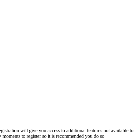
istration will give you access to additional features not available to
few moments to register so it is recommended you do so.