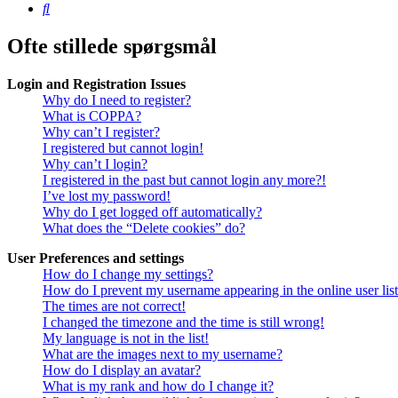
Søg
Ofte stillede spørgsmål
Login and Registration Issues
Why do I need to register?
What is COPPA?
Why can’t I register?
I registered but cannot login!
Why can’t I login?
I registered in the past but cannot login any more?!
I’ve lost my password!
Why do I get logged off automatically?
What does the “Delete cookies” do?
User Preferences and settings
How do I change my settings?
How do I prevent my username appearing in the online user lis
The times are not correct!
I changed the timezone and the time is still wrong!
My language is not in the list!
What are the images next to my username?
How do I display an avatar?
What is my rank and how do I change it?