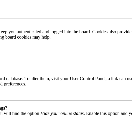
ep you authenticated and logged into the board. Cookies also provide 
ting board cookies may help.
 board database. To alter them, visit your User Control Panel; a link can
nd preferences.
ngs?
u will find the option
Hide your online status
. Enable this option and y