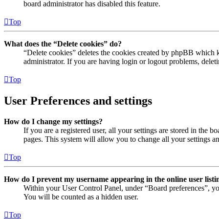
board administrator has disabled this feature.
Top
What does the “Delete cookies” do?
“Delete cookies” deletes the cookies created by phpBB which ke
administrator. If you are having login or logout problems, dele
Top
User Preferences and settings
How do I change my settings?
If you are a registered user, all your settings are stored in the
pages. This system will allow you to change all your settings a
Top
How do I prevent my username appearing in the online user listi
Within your User Control Panel, under “Board preferences”, yo
You will be counted as a hidden user.
Top