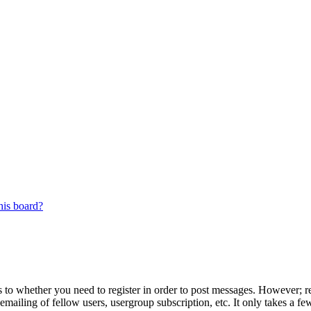
his board?
s to whether you need to register in order to post messages. However; reg
emailing of fellow users, usergroup subscription, etc. It only takes a 