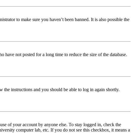
istrator to make sure you haven’t been banned. It is also possible the
o have not posted for a long time to reduce the size of the database.
w the instructions and you should be able to log in again shortly.
use of your account by anyone else. To stay logged in, check the
iversity computer lab, etc. If you do not see this checkbox, it means a