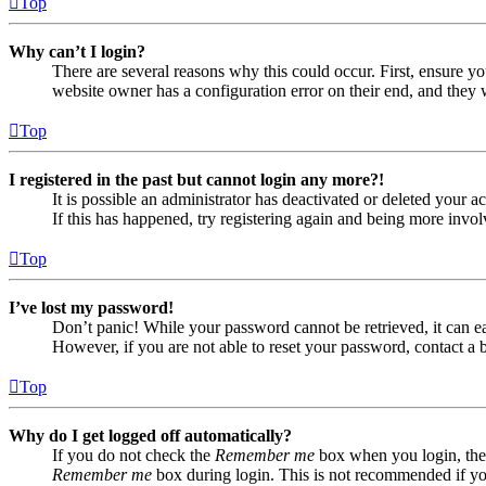
Top
Why can’t I login?
There are several reasons why this could occur. First, ensure yo
website owner has a configuration error on their end, and they w
Top
I registered in the past but cannot login any more?!
It is possible an administrator has deactivated or deleted your
If this has happened, try registering again and being more invol
Top
I’ve lost my password!
Don’t panic! While your password cannot be retrieved, it can eas
However, if you are not able to reset your password, contact a 
Top
Why do I get logged off automatically?
If you do not check the
Remember me
box when you login, the 
Remember me
box during login. This is not recommended if you 