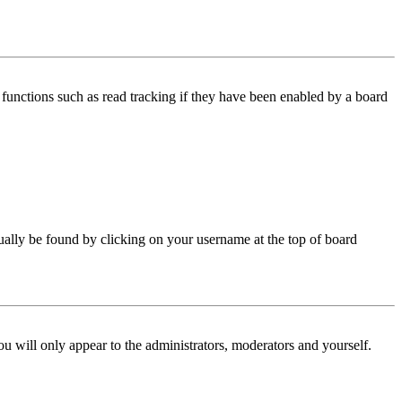
functions such as read tracking if they have been enabled by a board
 usually be found by clicking on your username at the top of board
ou will only appear to the administrators, moderators and yourself.