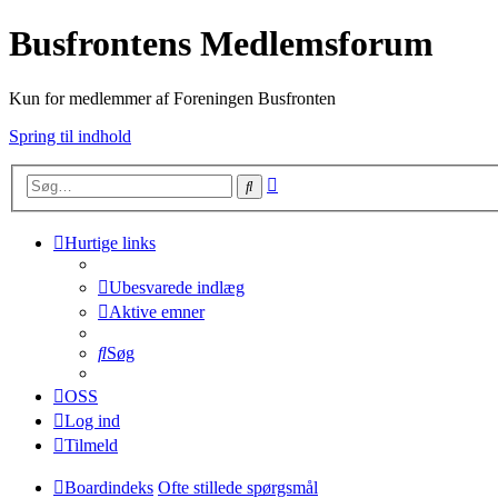
Busfrontens Medlemsforum
Kun for medlemmer af Foreningen Busfronten
Spring til indhold
Avanceret
Søg
søgning
Hurtige links
Ubesvarede indlæg
Aktive emner
Søg
OSS
Log ind
Tilmeld
Boardindeks
Ofte stillede spørgsmål