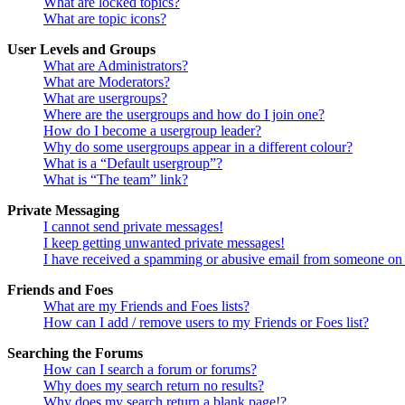
What are locked topics?
What are topic icons?
User Levels and Groups
What are Administrators?
What are Moderators?
What are usergroups?
Where are the usergroups and how do I join one?
How do I become a usergroup leader?
Why do some usergroups appear in a different colour?
What is a “Default usergroup”?
What is “The team” link?
Private Messaging
I cannot send private messages!
I keep getting unwanted private messages!
I have received a spamming or abusive email from someone on 
Friends and Foes
What are my Friends and Foes lists?
How can I add / remove users to my Friends or Foes list?
Searching the Forums
How can I search a forum or forums?
Why does my search return no results?
Why does my search return a blank page!?