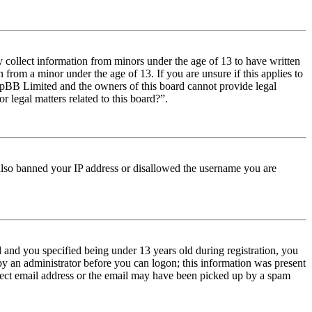
y collect information from minors under the age of 13 to have written
from a minor under the age of 13. If you are unsure if this applies to
t phpBB Limited and the owners of this board cannot provide legal
r legal matters related to this board?”.
e also banned your IP address or disallowed the username you are
and you specified being under 13 years old during registration, you
 by an administrator before you can logon; this information was present
orrect email address or the email may have been picked up by a spam