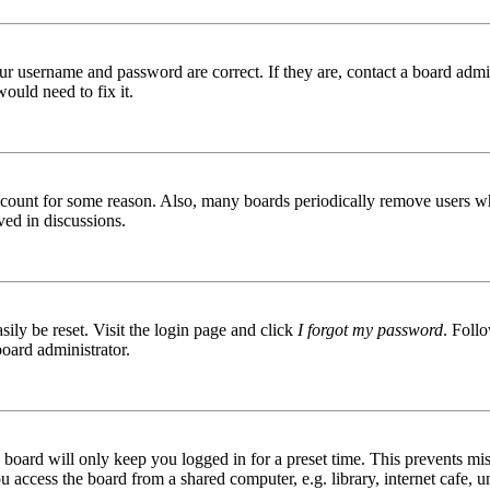
ur username and password are correct. If they are, contact a board admin
ould need to fix it.
 account for some reason. Also, many boards periodically remove users wh
ved in discussions.
ily be reset. Visit the login page and click
I forgot my password
. Follo
board administrator.
board will only keep you logged in for a preset time. This prevents mis
access the board from a shared computer, e.g. library, internet cafe, un