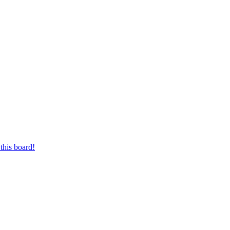
this board!