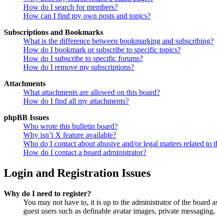
How do I search for members?
How can I find my own posts and topics?
Subscriptions and Bookmarks
What is the difference between bookmarking and subscribing?
How do I bookmark or subscribe to specific topics?
How do I subscribe to specific forums?
How do I remove my subscriptions?
Attachments
What attachments are allowed on this board?
How do I find all my attachments?
phpBB Issues
Who wrote this bulletin board?
Why isn’t X feature available?
Who do I contact about abusive and/or legal matters related to t
How do I contact a board administrator?
Login and Registration Issues
Why do I need to register?
You may not have to, it is up to the administrator of the board a
guest users such as definable avatar images, private messaging, 