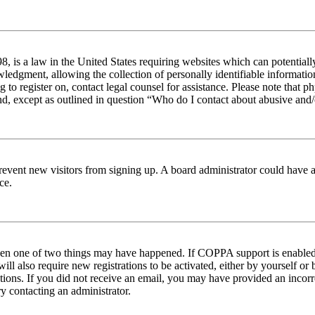
 is a law in the United States requiring websites which can potentiall
edgment, allowing the collection of personally identifiable information 
ng to register on, contact legal counsel for assistance. Please note tha
nd, except as outlined in question “Who do I contact about abusive and/o
to prevent new visitors from signing up. A board administrator could hav
ce.
then one of two things may have happened. If COPPA support is enabled 
ill also require new registrations to be activated, either by yourself or
ructions. If you did not receive an email, you may have provided an inc
try contacting an administrator.