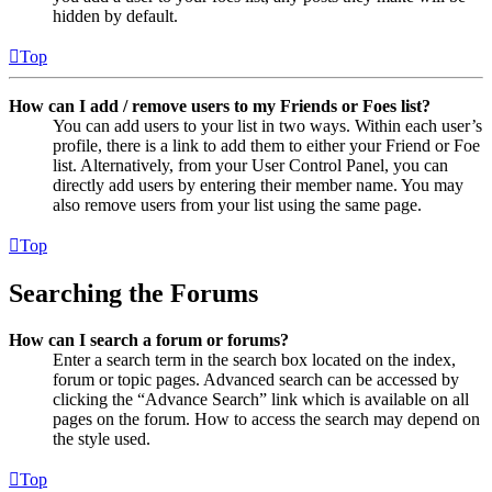
hidden by default.
Top
How can I add / remove users to my Friends or Foes list?
You can add users to your list in two ways. Within each user’s
profile, there is a link to add them to either your Friend or Foe
list. Alternatively, from your User Control Panel, you can
directly add users by entering their member name. You may
also remove users from your list using the same page.
Top
Searching the Forums
How can I search a forum or forums?
Enter a search term in the search box located on the index,
forum or topic pages. Advanced search can be accessed by
clicking the “Advance Search” link which is available on all
pages on the forum. How to access the search may depend on
the style used.
Top