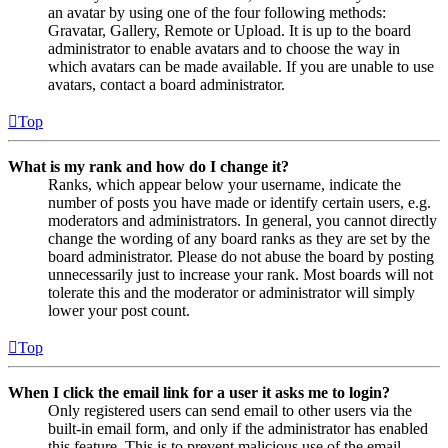
an avatar by using one of the four following methods:
Gravatar, Gallery, Remote or Upload. It is up to the board
administrator to enable avatars and to choose the way in
which avatars can be made available. If you are unable to use
avatars, contact a board administrator.
Top
What is my rank and how do I change it?
Ranks, which appear below your username, indicate the
number of posts you have made or identify certain users, e.g.
moderators and administrators. In general, you cannot directly
change the wording of any board ranks as they are set by the
board administrator. Please do not abuse the board by posting
unnecessarily just to increase your rank. Most boards will not
tolerate this and the moderator or administrator will simply
lower your post count.
Top
When I click the email link for a user it asks me to login?
Only registered users can send email to other users via the
built-in email form, and only if the administrator has enabled
this feature. This is to prevent malicious use of the email