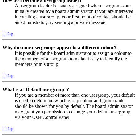
How do I become a usergroup leader?
A usergroup leader is usually assigned when usergroups are
initially created by a board administrator. If you are interested
in creating a usergroup, your first point of contact should be
an administrator; try sending a private message.
Top
Why do some usergroups appear in a different colour?
It is possible for the board administrator to assign a colour to
the members of a usergroup to make it easy to identify the
members of this group.
Top
What is a “Default usergroup”?
If you are a member of more than one usergroup, your default
is used to determine which group colour and group rank
should be shown for you by default. The board administrator
may grant you permission to change your default usergroup
via your User Control Panel.
Top