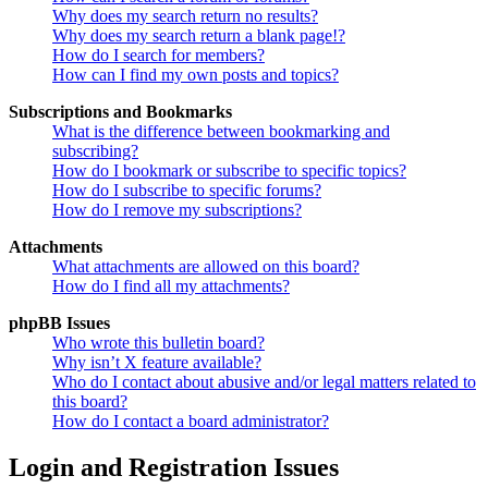
Why does my search return no results?
Why does my search return a blank page!?
How do I search for members?
How can I find my own posts and topics?
Subscriptions and Bookmarks
What is the difference between bookmarking and
subscribing?
How do I bookmark or subscribe to specific topics?
How do I subscribe to specific forums?
How do I remove my subscriptions?
Attachments
What attachments are allowed on this board?
How do I find all my attachments?
phpBB Issues
Who wrote this bulletin board?
Why isn’t X feature available?
Who do I contact about abusive and/or legal matters related to
this board?
How do I contact a board administrator?
Login and Registration Issues