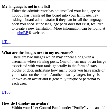
My language is not in the list!
Either the administrator has not installed your language or
nobody has translated this board into your language. Try
asking a board administrator if they can install the language
pack you need. If the language pack does not exist, feel free
to create a new translation. More information can be found at
the
phpBB
® website.
Top
What are the images next to my username?
There are two images which may appear along with a
username when viewing posts. One of them may be an image
associated with your rank, generally in the form of stars,
blocks or dots, indicating how many posts you have made or
your status on the board. Another, usually larger, image is
known as an avatar and is generally unique or personal to
each user.
Top
How do I display an avatar?
Within your User Control Panel, under “Profile” you can add