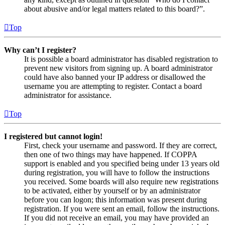
about abusive and/or legal matters related to this board?”.
Top
Why can’t I register?
It is possible a board administrator has disabled registration to
prevent new visitors from signing up. A board administrator
could have also banned your IP address or disallowed the
username you are attempting to register. Contact a board
administrator for assistance.
Top
I registered but cannot login!
First, check your username and password. If they are correct,
then one of two things may have happened. If COPPA
support is enabled and you specified being under 13 years old
during registration, you will have to follow the instructions
you received. Some boards will also require new registrations
to be activated, either by yourself or by an administrator
before you can logon; this information was present during
registration. If you were sent an email, follow the instructions.
If you did not receive an email, you may have provided an