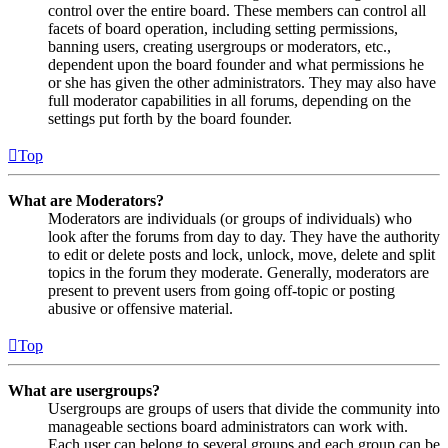
control over the entire board. These members can control all
facets of board operation, including setting permissions,
banning users, creating usergroups or moderators, etc.,
dependent upon the board founder and what permissions he
or she has given the other administrators. They may also have
full moderator capabilities in all forums, depending on the
settings put forth by the board founder.
Top
What are Moderators?
Moderators are individuals (or groups of individuals) who
look after the forums from day to day. They have the authority
to edit or delete posts and lock, unlock, move, delete and split
topics in the forum they moderate. Generally, moderators are
present to prevent users from going off-topic or posting
abusive or offensive material.
Top
What are usergroups?
Usergroups are groups of users that divide the community into
manageable sections board administrators can work with.
Each user can belong to several groups and each group can be