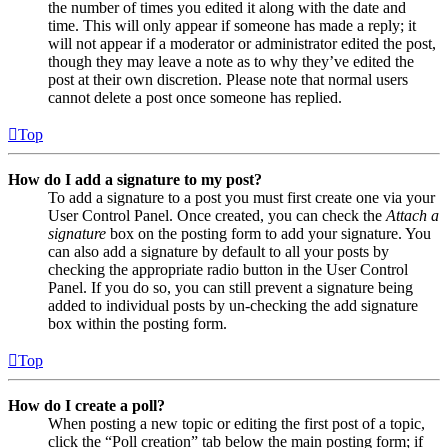
the number of times you edited it along with the date and
time. This will only appear if someone has made a reply; it
will not appear if a moderator or administrator edited the post,
though they may leave a note as to why they’ve edited the
post at their own discretion. Please note that normal users
cannot delete a post once someone has replied.
Top
How do I add a signature to my post?
To add a signature to a post you must first create one via your
User Control Panel. Once created, you can check the
Attach a
signature
box on the posting form to add your signature. You
can also add a signature by default to all your posts by
checking the appropriate radio button in the User Control
Panel. If you do so, you can still prevent a signature being
added to individual posts by un-checking the add signature
box within the posting form.
Top
How do I create a poll?
When posting a new topic or editing the first post of a topic,
click the “Poll creation” tab below the main posting form; if