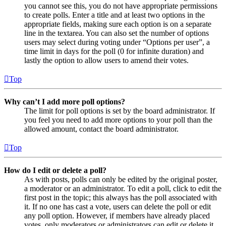
you cannot see this, you do not have appropriate permissions
to create polls. Enter a title and at least two options in the
appropriate fields, making sure each option is on a separate
line in the textarea. You can also set the number of options
users may select during voting under “Options per user”, a
time limit in days for the poll (0 for infinite duration) and
lastly the option to allow users to amend their votes.
Top
Why can’t I add more poll options?
The limit for poll options is set by the board administrator. If
you feel you need to add more options to your poll than the
allowed amount, contact the board administrator.
Top
How do I edit or delete a poll?
As with posts, polls can only be edited by the original poster,
a moderator or an administrator. To edit a poll, click to edit the
first post in the topic; this always has the poll associated with
it. If no one has cast a vote, users can delete the poll or edit
any poll option. However, if members have already placed
votes, only moderators or administrators can edit or delete it.