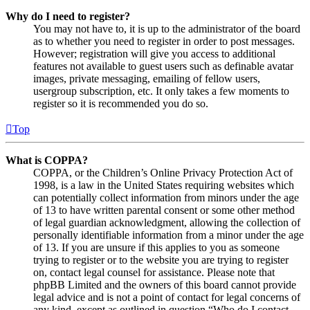
Why do I need to register?
You may not have to, it is up to the administrator of the board
as to whether you need to register in order to post messages.
However; registration will give you access to additional
features not available to guest users such as definable avatar
images, private messaging, emailing of fellow users,
usergroup subscription, etc. It only takes a few moments to
register so it is recommended you do so.
Top
What is COPPA?
COPPA, or the Children’s Online Privacy Protection Act of
1998, is a law in the United States requiring websites which
can potentially collect information from minors under the age
of 13 to have written parental consent or some other method
of legal guardian acknowledgment, allowing the collection of
personally identifiable information from a minor under the age
of 13. If you are unsure if this applies to you as someone
trying to register or to the website you are trying to register
on, contact legal counsel for assistance. Please note that
phpBB Limited and the owners of this board cannot provide
legal advice and is not a point of contact for legal concerns of
any kind, except as outlined in question “Who do I contact