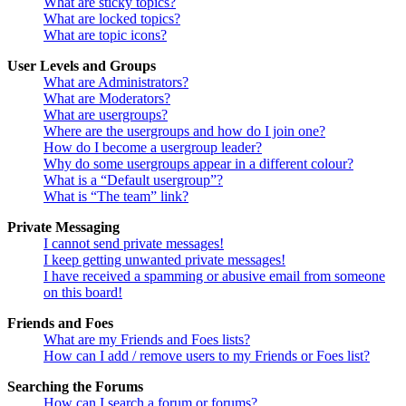
What are sticky topics?
What are locked topics?
What are topic icons?
User Levels and Groups
What are Administrators?
What are Moderators?
What are usergroups?
Where are the usergroups and how do I join one?
How do I become a usergroup leader?
Why do some usergroups appear in a different colour?
What is a “Default usergroup”?
What is “The team” link?
Private Messaging
I cannot send private messages!
I keep getting unwanted private messages!
I have received a spamming or abusive email from someone
on this board!
Friends and Foes
What are my Friends and Foes lists?
How can I add / remove users to my Friends or Foes list?
Searching the Forums
How can I search a forum or forums?