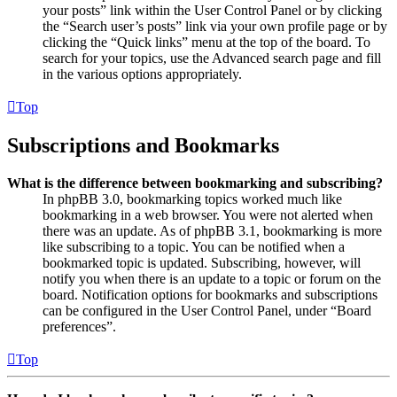
your posts” link within the User Control Panel or by clicking
the “Search user’s posts” link via your own profile page or by
clicking the “Quick links” menu at the top of the board. To
search for your topics, use the Advanced search page and fill
in the various options appropriately.
Top
Subscriptions and Bookmarks
What is the difference between bookmarking and subscribing?
In phpBB 3.0, bookmarking topics worked much like
bookmarking in a web browser. You were not alerted when
there was an update. As of phpBB 3.1, bookmarking is more
like subscribing to a topic. You can be notified when a
bookmarked topic is updated. Subscribing, however, will
notify you when there is an update to a topic or forum on the
board. Notification options for bookmarks and subscriptions
can be configured in the User Control Panel, under “Board
preferences”.
Top