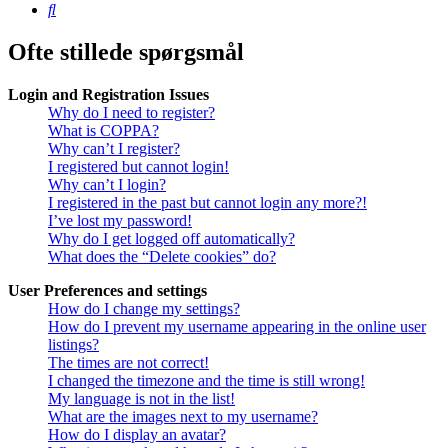
Søg
Ofte stillede spørgsmål
Login and Registration Issues
Why do I need to register?
What is COPPA?
Why can’t I register?
I registered but cannot login!
Why can’t I login?
I registered in the past but cannot login any more?!
I’ve lost my password!
Why do I get logged off automatically?
What does the “Delete cookies” do?
User Preferences and settings
How do I change my settings?
How do I prevent my username appearing in the online user
listings?
The times are not correct!
I changed the timezone and the time is still wrong!
My language is not in the list!
What are the images next to my username?
How do I display an avatar?