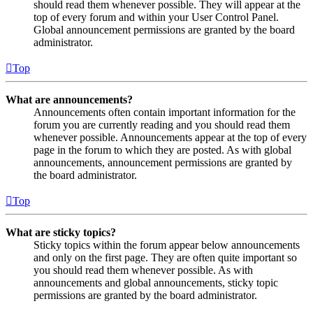
should read them whenever possible. They will appear at the
top of every forum and within your User Control Panel.
Global announcement permissions are granted by the board
administrator.
Top
What are announcements?
Announcements often contain important information for the
forum you are currently reading and you should read them
whenever possible. Announcements appear at the top of every
page in the forum to which they are posted. As with global
announcements, announcement permissions are granted by
the board administrator.
Top
What are sticky topics?
Sticky topics within the forum appear below announcements
and only on the first page. They are often quite important so
you should read them whenever possible. As with
announcements and global announcements, sticky topic
permissions are granted by the board administrator.