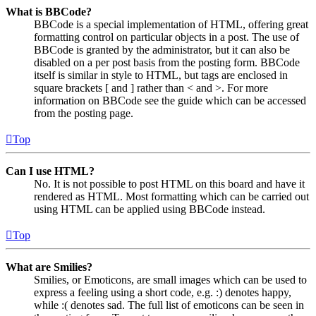
What is BBCode?
BBCode is a special implementation of HTML, offering great
formatting control on particular objects in a post. The use of
BBCode is granted by the administrator, but it can also be
disabled on a per post basis from the posting form. BBCode
itself is similar in style to HTML, but tags are enclosed in
square brackets [ and ] rather than < and >. For more
information on BBCode see the guide which can be accessed
from the posting page.
Top
Can I use HTML?
No. It is not possible to post HTML on this board and have it
rendered as HTML. Most formatting which can be carried out
using HTML can be applied using BBCode instead.
Top
What are Smilies?
Smilies, or Emoticons, are small images which can be used to
express a feeling using a short code, e.g. :) denotes happy,
while :( denotes sad. The full list of emoticons can be seen in