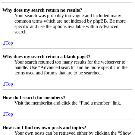
Why does my search return no results?
Your search was probably too vague and included many
common terms which are not indexed by phpBB. Be more
specific and use the options available within Advanced
search.
Top
Why does my search return a blank page!?
Your search returned too many results for the webserver to
handle. Use “Advanced search” and be more specific in the
terms used and forums that are to be searched.
Top
How do I search for members?
Visit the memberlist and click the “Find a member” link.
Top
How can I find my own posts and topics?
Your own posts can be retrieved either by clicking the “Show