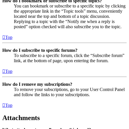
How do I bookmark or subscribe to specific topics?
You can bookmark or subscribe to a specific topic by clicking
the appropriate link in the “Topic tools” menu, conveniently
located near the top and bottom of a topic discussion.
Replying to a topic with the “Notify me when a reply is
posted” option checked will also subscribe you to the topic.
Top
How do I subscribe to specific forums?
To subscribe to a specific forum, click the “Subscribe forum”
link, at the bottom of page, upon entering the forum.
Top
How do I remove my subscriptions?
To remove your subscriptions, go to your User Control Panel
and follow the links to your subscriptions.
Top
Attachments