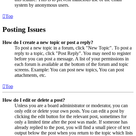
system by anonymous users.
Top
Posting Issues
How do I create a new topic or post a reply?
To post a new topic in a forum, click "New Topic". To post a
reply to a topic, click "Post Reply". You may need to register
before you can post a message. A list of your permissions in
each forum is available at the bottom of the forum and topic
screens. Example: You can post new topics, You can post
attachments, etc.
Top
How do I edit or delete a post?
Unless you are a board administrator or moderator, you can
only edit or delete your own posts. You can edit a post by
clicking the edit button for the relevant post, sometimes for
only a limited time after the post was made. If someone has
already replied to the post, you will find a small piece of text
output below the post when you return to the topic which lists