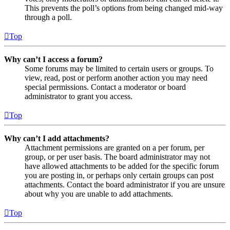
This prevents the poll’s options from being changed mid-way
through a poll.
Top
Why can’t I access a forum?
Some forums may be limited to certain users or groups. To
view, read, post or perform another action you may need
special permissions. Contact a moderator or board
administrator to grant you access.
Top
Why can’t I add attachments?
Attachment permissions are granted on a per forum, per
group, or per user basis. The board administrator may not
have allowed attachments to be added for the specific forum
you are posting in, or perhaps only certain groups can post
attachments. Contact the board administrator if you are unsure
about why you are unable to add attachments.
Top