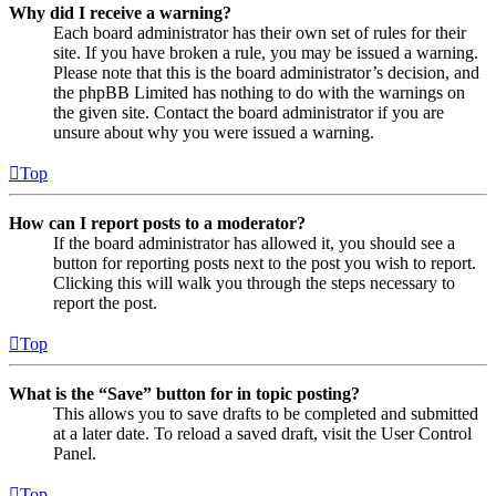
Why did I receive a warning?
Each board administrator has their own set of rules for their
site. If you have broken a rule, you may be issued a warning.
Please note that this is the board administrator’s decision, and
the phpBB Limited has nothing to do with the warnings on
the given site. Contact the board administrator if you are
unsure about why you were issued a warning.
Top
How can I report posts to a moderator?
If the board administrator has allowed it, you should see a
button for reporting posts next to the post you wish to report.
Clicking this will walk you through the steps necessary to
report the post.
Top
What is the “Save” button for in topic posting?
This allows you to save drafts to be completed and submitted
at a later date. To reload a saved draft, visit the User Control
Panel.
Top