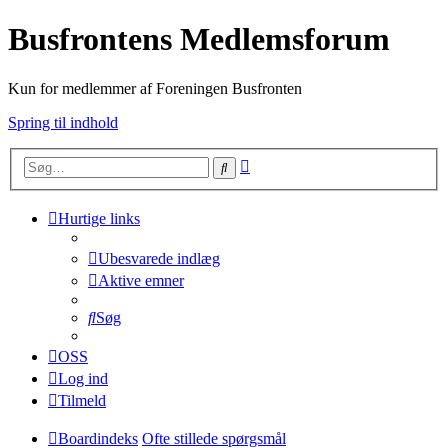
Busfrontens Medlemsforum
Kun for medlemmer af Foreningen Busfronten
Spring til indhold
Avanceret
Søg
søgning
Hurtige links
Ubesvarede indlæg
Aktive emner
Søg
OSS
Log ind
Tilmeld
Boardindeks
Ofte stillede spørgsmål