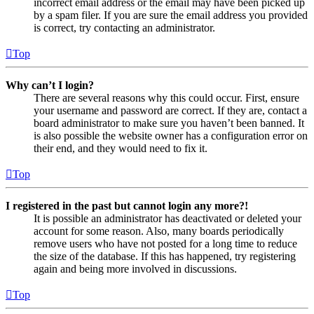
incorrect email address or the email may have been picked up
by a spam filer. If you are sure the email address you provided
is correct, try contacting an administrator.
Top
Why can’t I login?
There are several reasons why this could occur. First, ensure
your username and password are correct. If they are, contact a
board administrator to make sure you haven’t been banned. It
is also possible the website owner has a configuration error on
their end, and they would need to fix it.
Top
I registered in the past but cannot login any more?!
It is possible an administrator has deactivated or deleted your
account for some reason. Also, many boards periodically
remove users who have not posted for a long time to reduce
the size of the database. If this has happened, try registering
again and being more involved in discussions.
Top