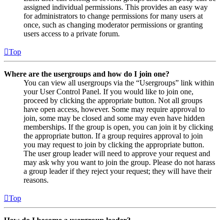
assigned individual permissions. This provides an easy way
for administrators to change permissions for many users at
once, such as changing moderator permissions or granting
users access to a private forum.
Top
Where are the usergroups and how do I join one?
You can view all usergroups via the “Usergroups” link within
your User Control Panel. If you would like to join one,
proceed by clicking the appropriate button. Not all groups
have open access, however. Some may require approval to
join, some may be closed and some may even have hidden
memberships. If the group is open, you can join it by clicking
the appropriate button. If a group requires approval to join
you may request to join by clicking the appropriate button.
The user group leader will need to approve your request and
may ask why you want to join the group. Please do not harass
a group leader if they reject your request; they will have their
reasons.
Top