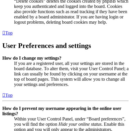
“Delete cookies” deletes the cookies created by phpBB which
keep you authenticated and logged into the board. Cookies
also provide functions such as read tracking if they have been
enabled by a board administrator. If you are having login or
logout problems, deleting board cookies may help.
Top
User Preferences and settings
How do I change my settings?
If you are a registered user, all your settings are stored in the
board database. To alter them, visit your User Control Panel; a
link can usually be found by clicking on your username at the
top of board pages. This system will allow you to change all
your settings and preferences.
Top
How do I prevent my username appearing in the online user
listings?
Within your User Control Panel, under “Board preferences”,
you will find the option
Hide your online status
. Enable this
option and you will only appear to the administrators,