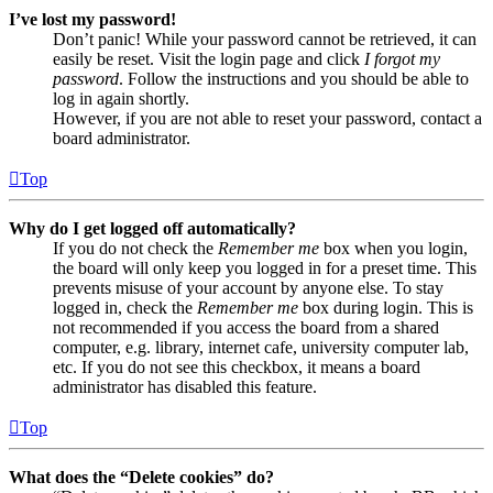
I’ve lost my password!
Don’t panic! While your password cannot be retrieved, it can
easily be reset. Visit the login page and click
I forgot my
password
. Follow the instructions and you should be able to
log in again shortly.
However, if you are not able to reset your password, contact a
board administrator.
Top
Why do I get logged off automatically?
If you do not check the
Remember me
box when you login,
the board will only keep you logged in for a preset time. This
prevents misuse of your account by anyone else. To stay
logged in, check the
Remember me
box during login. This is
not recommended if you access the board from a shared
computer, e.g. library, internet cafe, university computer lab,
etc. If you do not see this checkbox, it means a board
administrator has disabled this feature.
Top
What does the “Delete cookies” do?