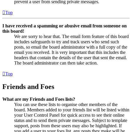
prevent a user from sending private messages.
Top
I have received a spamming or abusive email from someone on
this board!
We are sorry to hear that. The email form feature of this board
includes safeguards to try and track users who send such
posts, so email the board administrator with a full copy of the
email you received. It is very important that this includes the
headers that contain the details of the user that sent the email.
The board administrator can then take action.
Top
Friends and Foes
What are my Friends and Foes lists?
You can use these lists to organise other members of the
board. Members added to your friends list will be listed within
your User Control Panel for quick access to see their online
status and to send them private messages. Subject to template
support, posts from these users may also be highlighted. If
you add a user to your foes list, any posts they make will be