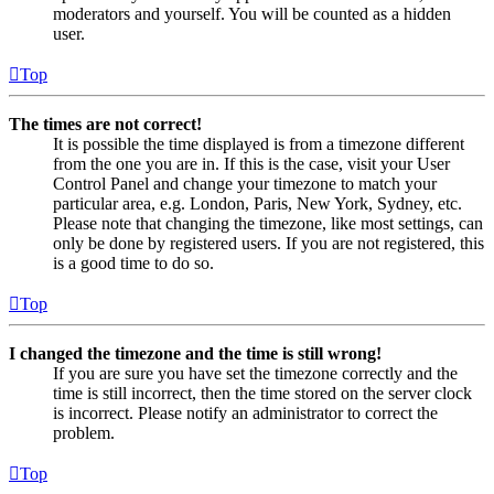
moderators and yourself. You will be counted as a hidden
user.
Top
The times are not correct!
It is possible the time displayed is from a timezone different
from the one you are in. If this is the case, visit your User
Control Panel and change your timezone to match your
particular area, e.g. London, Paris, New York, Sydney, etc.
Please note that changing the timezone, like most settings, can
only be done by registered users. If you are not registered, this
is a good time to do so.
Top
I changed the timezone and the time is still wrong!
If you are sure you have set the timezone correctly and the
time is still incorrect, then the time stored on the server clock
is incorrect. Please notify an administrator to correct the
problem.
Top