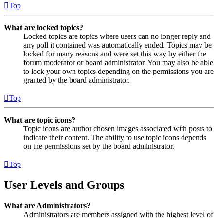
Top
What are locked topics?
Locked topics are topics where users can no longer reply and
any poll it contained was automatically ended. Topics may be
locked for many reasons and were set this way by either the
forum moderator or board administrator. You may also be able
to lock your own topics depending on the permissions you are
granted by the board administrator.
Top
What are topic icons?
Topic icons are author chosen images associated with posts to
indicate their content. The ability to use topic icons depends
on the permissions set by the board administrator.
Top
User Levels and Groups
What are Administrators?
Administrators are members assigned with the highest level of