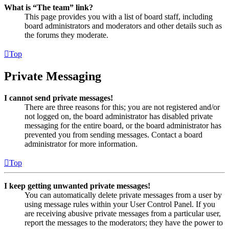
What is “The team” link?
This page provides you with a list of board staff, including
board administrators and moderators and other details such as
the forums they moderate.
Top
Private Messaging
I cannot send private messages!
There are three reasons for this; you are not registered and/or
not logged on, the board administrator has disabled private
messaging for the entire board, or the board administrator has
prevented you from sending messages. Contact a board
administrator for more information.
Top
I keep getting unwanted private messages!
You can automatically delete private messages from a user by
using message rules within your User Control Panel. If you
are receiving abusive private messages from a particular user,
report the messages to the moderators; they have the power to