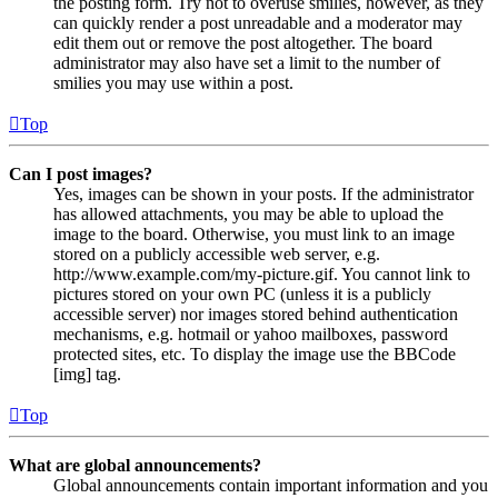
the posting form. Try not to overuse smilies, however, as they
can quickly render a post unreadable and a moderator may
edit them out or remove the post altogether. The board
administrator may also have set a limit to the number of
smilies you may use within a post.
Top
Can I post images?
Yes, images can be shown in your posts. If the administrator
has allowed attachments, you may be able to upload the
image to the board. Otherwise, you must link to an image
stored on a publicly accessible web server, e.g.
http://www.example.com/my-picture.gif. You cannot link to
pictures stored on your own PC (unless it is a publicly
accessible server) nor images stored behind authentication
mechanisms, e.g. hotmail or yahoo mailboxes, password
protected sites, etc. To display the image use the BBCode
[img] tag.
Top
What are global announcements?
Global announcements contain important information and you