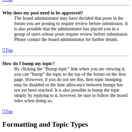
Why does my post need to be approved?
The board administrator may have decided that posts in the
forum you are posting to require review before submission. It
is also possible that the administrator has placed you in a
group of users whose posts require review before submission.
Please contact the board administrator for further details.
Top
How do I bump my topic?
By clicking the “Bump topic” link when you are viewing it,
you can “bump” the topic to the top of the forum on the first
page. However, if you do not see this, then topic bumping
may be disabled or the time allowance between bumps has
not yet been reached. It is also possible to bump the topic
simply by replying to it, however, be sure to follow the board
rules when doing so.
Top
Formatting and Topic Types