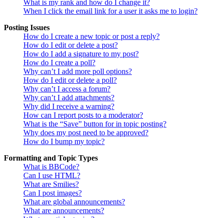
What is my rank and how do I change it?
When I click the email link for a user it asks me to login?
Posting Issues
How do I create a new topic or post a reply?
How do I edit or delete a post?
How do I add a signature to my post?
How do I create a poll?
Why can’t I add more poll options?
How do I edit or delete a poll?
Why can’t I access a forum?
Why can’t I add attachments?
Why did I receive a warning?
How can I report posts to a moderator?
What is the “Save” button for in topic posting?
Why does my post need to be approved?
How do I bump my topic?
Formatting and Topic Types
What is BBCode?
Can I use HTML?
What are Smilies?
Can I post images?
What are global announcements?
What are announcements?