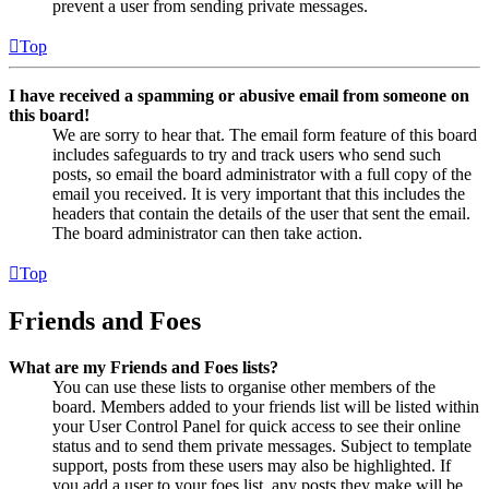
prevent a user from sending private messages.
Top
I have received a spamming or abusive email from someone on
this board!
We are sorry to hear that. The email form feature of this board
includes safeguards to try and track users who send such
posts, so email the board administrator with a full copy of the
email you received. It is very important that this includes the
headers that contain the details of the user that sent the email.
The board administrator can then take action.
Top
Friends and Foes
What are my Friends and Foes lists?
You can use these lists to organise other members of the
board. Members added to your friends list will be listed within
your User Control Panel for quick access to see their online
status and to send them private messages. Subject to template
support, posts from these users may also be highlighted. If
you add a user to your foes list, any posts they make will be