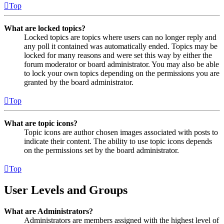
Top
What are locked topics?
Locked topics are topics where users can no longer reply and
any poll it contained was automatically ended. Topics may be
locked for many reasons and were set this way by either the
forum moderator or board administrator. You may also be able
to lock your own topics depending on the permissions you are
granted by the board administrator.
Top
What are topic icons?
Topic icons are author chosen images associated with posts to
indicate their content. The ability to use topic icons depends
on the permissions set by the board administrator.
Top
User Levels and Groups
What are Administrators?
Administrators are members assigned with the highest level of