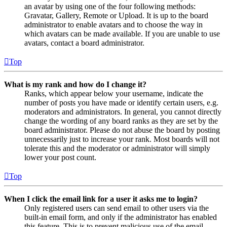
an avatar by using one of the four following methods:
Gravatar, Gallery, Remote or Upload. It is up to the board
administrator to enable avatars and to choose the way in
which avatars can be made available. If you are unable to use
avatars, contact a board administrator.
Top
What is my rank and how do I change it?
Ranks, which appear below your username, indicate the
number of posts you have made or identify certain users, e.g.
moderators and administrators. In general, you cannot directly
change the wording of any board ranks as they are set by the
board administrator. Please do not abuse the board by posting
unnecessarily just to increase your rank. Most boards will not
tolerate this and the moderator or administrator will simply
lower your post count.
Top
When I click the email link for a user it asks me to login?
Only registered users can send email to other users via the
built-in email form, and only if the administrator has enabled
this feature. This is to prevent malicious use of the email