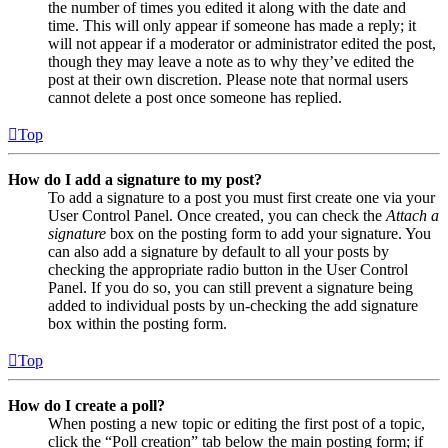
the number of times you edited it along with the date and
time. This will only appear if someone has made a reply; it
will not appear if a moderator or administrator edited the post,
though they may leave a note as to why they’ve edited the
post at their own discretion. Please note that normal users
cannot delete a post once someone has replied.
Top
How do I add a signature to my post?
To add a signature to a post you must first create one via your
User Control Panel. Once created, you can check the
Attach a
signature
box on the posting form to add your signature. You
can also add a signature by default to all your posts by
checking the appropriate radio button in the User Control
Panel. If you do so, you can still prevent a signature being
added to individual posts by un-checking the add signature
box within the posting form.
Top
How do I create a poll?
When posting a new topic or editing the first post of a topic,
click the “Poll creation” tab below the main posting form; if