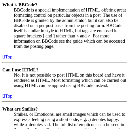
What is BBCode?
BBCode is a special implementation of HTML, offering great
formatting control on particular objects in a post. The use of
BBCode is granted by the administrator, but it can also be
disabled on a per post basis from the posting form. BBCode
itself is similar in style to HTML, but tags are enclosed in
square brackets [ and ] rather than < and >. For more
information on BBCode see the guide which can be accessed
from the posting page.
Top
Can I use HTML?
No. It is not possible to post HTML on this board and have it
rendered as HTML. Most formatting which can be carried out
using HTML can be applied using BBCode instead.
Top
What are Smilies?
Smilies, or Emoticons, are small images which can be used to
express a feeling using a short code, e.g. :) denotes happy,
while :( denotes sad. The full list of emoticons can be seen in