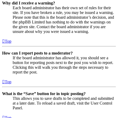
Why did I receive a warning?
Each board administrator has their own set of rules for their
site. If you have broken a rule, you may be issued a warning.
Please note that this is the board administrator’s decision, and
the phpBB Limited has nothing to do with the warnings on
the given site. Contact the board administrator if you are
unsure about why you were issued a warning.
Top
How can I report posts to a moderator?
If the board administrator has allowed it, you should see a
button for reporting posts next to the post you wish to report.
Clicking this will walk you through the steps necessary to
report the post.
Top
What is the “Save” button for in topic posting?
This allows you to save drafts to be completed and submitted
at a later date. To reload a saved draft, visit the User Control
Panel.
Top