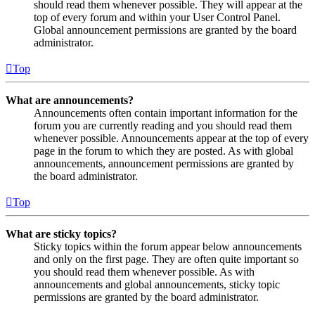
should read them whenever possible. They will appear at the
top of every forum and within your User Control Panel.
Global announcement permissions are granted by the board
administrator.
Top
What are announcements?
Announcements often contain important information for the
forum you are currently reading and you should read them
whenever possible. Announcements appear at the top of every
page in the forum to which they are posted. As with global
announcements, announcement permissions are granted by
the board administrator.
Top
What are sticky topics?
Sticky topics within the forum appear below announcements
and only on the first page. They are often quite important so
you should read them whenever possible. As with
announcements and global announcements, sticky topic
permissions are granted by the board administrator.