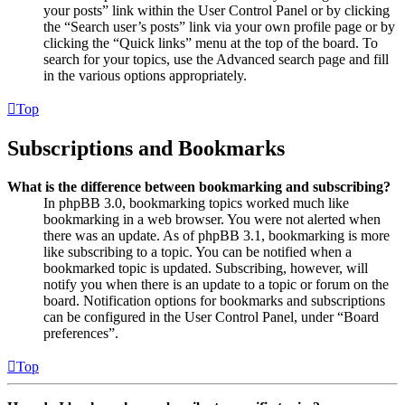
your posts” link within the User Control Panel or by clicking
the “Search user’s posts” link via your own profile page or by
clicking the “Quick links” menu at the top of the board. To
search for your topics, use the Advanced search page and fill
in the various options appropriately.
Top
Subscriptions and Bookmarks
What is the difference between bookmarking and subscribing?
In phpBB 3.0, bookmarking topics worked much like
bookmarking in a web browser. You were not alerted when
there was an update. As of phpBB 3.1, bookmarking is more
like subscribing to a topic. You can be notified when a
bookmarked topic is updated. Subscribing, however, will
notify you when there is an update to a topic or forum on the
board. Notification options for bookmarks and subscriptions
can be configured in the User Control Panel, under “Board
preferences”.
Top