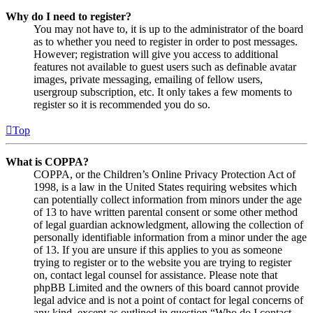
Why do I need to register?
You may not have to, it is up to the administrator of the board
as to whether you need to register in order to post messages.
However; registration will give you access to additional
features not available to guest users such as definable avatar
images, private messaging, emailing of fellow users,
usergroup subscription, etc. It only takes a few moments to
register so it is recommended you do so.
Top
What is COPPA?
COPPA, or the Children’s Online Privacy Protection Act of
1998, is a law in the United States requiring websites which
can potentially collect information from minors under the age
of 13 to have written parental consent or some other method
of legal guardian acknowledgment, allowing the collection of
personally identifiable information from a minor under the age
of 13. If you are unsure if this applies to you as someone
trying to register or to the website you are trying to register
on, contact legal counsel for assistance. Please note that
phpBB Limited and the owners of this board cannot provide
legal advice and is not a point of contact for legal concerns of
any kind, except as outlined in question “Who do I contact