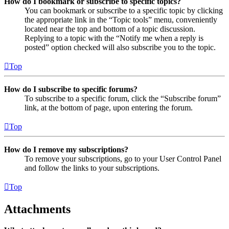
How do I bookmark or subscribe to specific topics?
You can bookmark or subscribe to a specific topic by clicking
the appropriate link in the “Topic tools” menu, conveniently
located near the top and bottom of a topic discussion.
Replying to a topic with the “Notify me when a reply is
posted” option checked will also subscribe you to the topic.
Top
How do I subscribe to specific forums?
To subscribe to a specific forum, click the “Subscribe forum”
link, at the bottom of page, upon entering the forum.
Top
How do I remove my subscriptions?
To remove your subscriptions, go to your User Control Panel
and follow the links to your subscriptions.
Top
Attachments