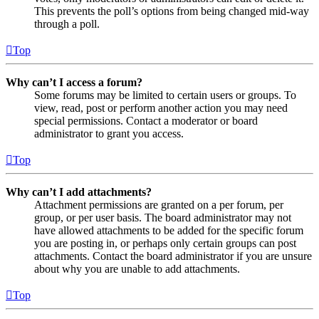
This prevents the poll’s options from being changed mid-way
through a poll.
Top
Why can’t I access a forum?
Some forums may be limited to certain users or groups. To
view, read, post or perform another action you may need
special permissions. Contact a moderator or board
administrator to grant you access.
Top
Why can’t I add attachments?
Attachment permissions are granted on a per forum, per
group, or per user basis. The board administrator may not
have allowed attachments to be added for the specific forum
you are posting in, or perhaps only certain groups can post
attachments. Contact the board administrator if you are unsure
about why you are unable to add attachments.
Top