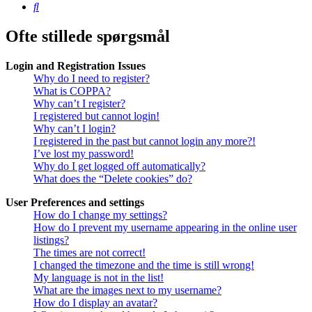
Søg
Ofte stillede spørgsmål
Login and Registration Issues
Why do I need to register?
What is COPPA?
Why can’t I register?
I registered but cannot login!
Why can’t I login?
I registered in the past but cannot login any more?!
I’ve lost my password!
Why do I get logged off automatically?
What does the “Delete cookies” do?
User Preferences and settings
How do I change my settings?
How do I prevent my username appearing in the online user
listings?
The times are not correct!
I changed the timezone and the time is still wrong!
My language is not in the list!
What are the images next to my username?
How do I display an avatar?