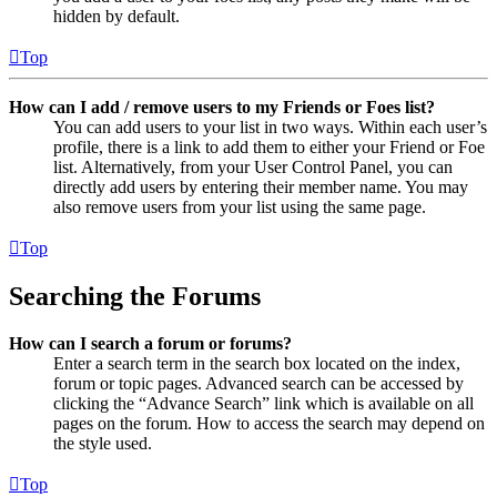
hidden by default.
Top
How can I add / remove users to my Friends or Foes list?
You can add users to your list in two ways. Within each user’s
profile, there is a link to add them to either your Friend or Foe
list. Alternatively, from your User Control Panel, you can
directly add users by entering their member name. You may
also remove users from your list using the same page.
Top
Searching the Forums
How can I search a forum or forums?
Enter a search term in the search box located on the index,
forum or topic pages. Advanced search can be accessed by
clicking the “Advance Search” link which is available on all
pages on the forum. How to access the search may depend on
the style used.
Top