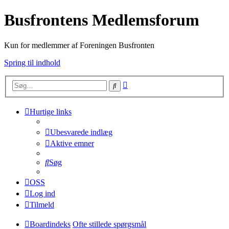
Busfrontens Medlemsforum
Kun for medlemmer af Foreningen Busfronten
Spring til indhold
Avanceret
Søg
søgning
Hurtige links
Ubesvarede indlæg
Aktive emner
Søg
OSS
Log ind
Tilmeld
Boardindeks
Ofte stillede spørgsmål