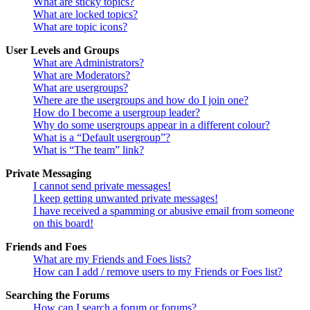
What are sticky topics?
What are locked topics?
What are topic icons?
User Levels and Groups
What are Administrators?
What are Moderators?
What are usergroups?
Where are the usergroups and how do I join one?
How do I become a usergroup leader?
Why do some usergroups appear in a different colour?
What is a “Default usergroup”?
What is “The team” link?
Private Messaging
I cannot send private messages!
I keep getting unwanted private messages!
I have received a spamming or abusive email from someone
on this board!
Friends and Foes
What are my Friends and Foes lists?
How can I add / remove users to my Friends or Foes list?
Searching the Forums
How can I search a forum or forums?