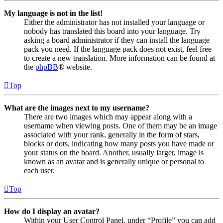
My language is not in the list!
Either the administrator has not installed your language or
nobody has translated this board into your language. Try
asking a board administrator if they can install the language
pack you need. If the language pack does not exist, feel free
to create a new translation. More information can be found at
the
phpBB
® website.
Top
What are the images next to my username?
There are two images which may appear along with a
username when viewing posts. One of them may be an image
associated with your rank, generally in the form of stars,
blocks or dots, indicating how many posts you have made or
your status on the board. Another, usually larger, image is
known as an avatar and is generally unique or personal to
each user.
Top
How do I display an avatar?
Within your User Control Panel, under “Profile” you can add