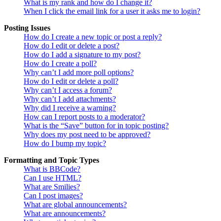
What is my rank and how do I change it?
When I click the email link for a user it asks me to login?
Posting Issues
How do I create a new topic or post a reply?
How do I edit or delete a post?
How do I add a signature to my post?
How do I create a poll?
Why can’t I add more poll options?
How do I edit or delete a poll?
Why can’t I access a forum?
Why can’t I add attachments?
Why did I receive a warning?
How can I report posts to a moderator?
What is the “Save” button for in topic posting?
Why does my post need to be approved?
How do I bump my topic?
Formatting and Topic Types
What is BBCode?
Can I use HTML?
What are Smilies?
Can I post images?
What are global announcements?
What are announcements?