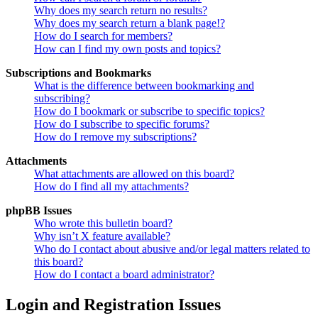
Why does my search return no results?
Why does my search return a blank page!?
How do I search for members?
How can I find my own posts and topics?
Subscriptions and Bookmarks
What is the difference between bookmarking and
subscribing?
How do I bookmark or subscribe to specific topics?
How do I subscribe to specific forums?
How do I remove my subscriptions?
Attachments
What attachments are allowed on this board?
How do I find all my attachments?
phpBB Issues
Who wrote this bulletin board?
Why isn’t X feature available?
Who do I contact about abusive and/or legal matters related to
this board?
How do I contact a board administrator?
Login and Registration Issues