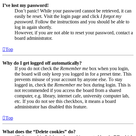
I’ve lost my password!
Don’t panic! While your password cannot be retrieved, it can
easily be reset. Visit the login page and click
I forgot my
password
. Follow the instructions and you should be able to
log in again shortly.
However, if you are not able to reset your password, contact a
board administrator.
Top
Why do I get logged off automatically?
If you do not check the
Remember me
box when you login,
the board will only keep you logged in for a preset time. This
prevents misuse of your account by anyone else. To stay
logged in, check the
Remember me
box during login. This is
not recommended if you access the board from a shared
computer, e.g. library, internet cafe, university computer lab,
etc. If you do not see this checkbox, it means a board
administrator has disabled this feature.
Top
What does the “Delete cookies” do?