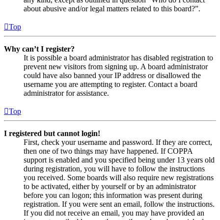
about abusive and/or legal matters related to this board?”.
Top
Why can’t I register?
It is possible a board administrator has disabled registration to
prevent new visitors from signing up. A board administrator
could have also banned your IP address or disallowed the
username you are attempting to register. Contact a board
administrator for assistance.
Top
I registered but cannot login!
First, check your username and password. If they are correct,
then one of two things may have happened. If COPPA
support is enabled and you specified being under 13 years old
during registration, you will have to follow the instructions
you received. Some boards will also require new registrations
to be activated, either by yourself or by an administrator
before you can logon; this information was present during
registration. If you were sent an email, follow the instructions.
If you did not receive an email, you may have provided an