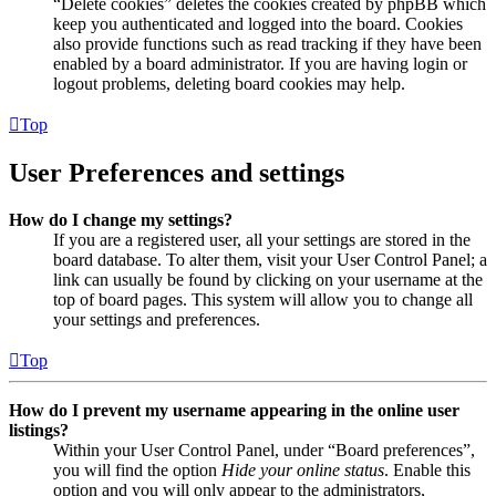
“Delete cookies” deletes the cookies created by phpBB which
keep you authenticated and logged into the board. Cookies
also provide functions such as read tracking if they have been
enabled by a board administrator. If you are having login or
logout problems, deleting board cookies may help.
Top
User Preferences and settings
How do I change my settings?
If you are a registered user, all your settings are stored in the
board database. To alter them, visit your User Control Panel; a
link can usually be found by clicking on your username at the
top of board pages. This system will allow you to change all
your settings and preferences.
Top
How do I prevent my username appearing in the online user
listings?
Within your User Control Panel, under “Board preferences”,
you will find the option
Hide your online status
. Enable this
option and you will only appear to the administrators,