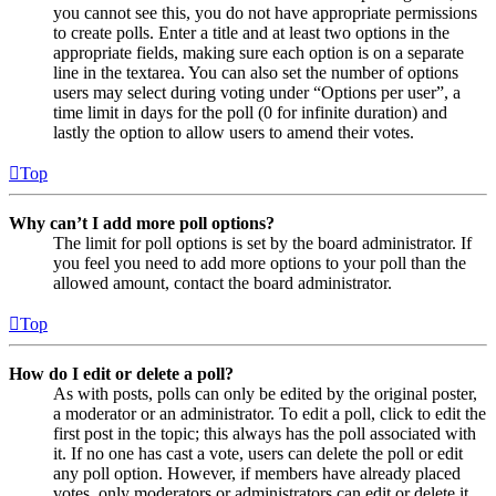
you cannot see this, you do not have appropriate permissions
to create polls. Enter a title and at least two options in the
appropriate fields, making sure each option is on a separate
line in the textarea. You can also set the number of options
users may select during voting under “Options per user”, a
time limit in days for the poll (0 for infinite duration) and
lastly the option to allow users to amend their votes.
Top
Why can’t I add more poll options?
The limit for poll options is set by the board administrator. If
you feel you need to add more options to your poll than the
allowed amount, contact the board administrator.
Top
How do I edit or delete a poll?
As with posts, polls can only be edited by the original poster,
a moderator or an administrator. To edit a poll, click to edit the
first post in the topic; this always has the poll associated with
it. If no one has cast a vote, users can delete the poll or edit
any poll option. However, if members have already placed
votes, only moderators or administrators can edit or delete it.