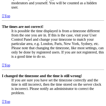
moderators and yourself. You will be counted as a hidden
user.
Top
The times are not correct!
It is possible the time displayed is from a timezone different
from the one you are in. If this is the case, visit your User
Control Panel and change your timezone to match your
particular area, e.g. London, Paris, New York, Sydney, etc.
Please note that changing the timezone, like most settings, can
only be done by registered users. If you are not registered, this
is a good time to do so.
Top
I changed the timezone and the time is still wrong!
If you are sure you have set the timezone correctly and the
time is still incorrect, then the time stored on the server clock
is incorrect. Please notify an administrator to correct the
problem.
Top