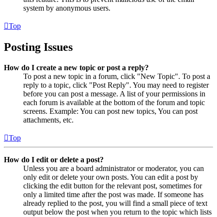
system by anonymous users.
Top
Posting Issues
How do I create a new topic or post a reply?
To post a new topic in a forum, click "New Topic". To post a
reply to a topic, click "Post Reply". You may need to register
before you can post a message. A list of your permissions in
each forum is available at the bottom of the forum and topic
screens. Example: You can post new topics, You can post
attachments, etc.
Top
How do I edit or delete a post?
Unless you are a board administrator or moderator, you can
only edit or delete your own posts. You can edit a post by
clicking the edit button for the relevant post, sometimes for
only a limited time after the post was made. If someone has
already replied to the post, you will find a small piece of text
output below the post when you return to the topic which lists