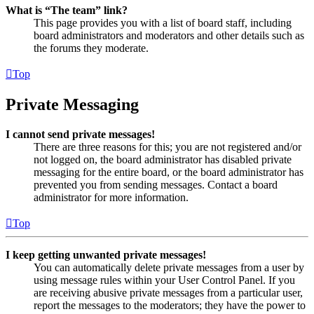
What is “The team” link?
This page provides you with a list of board staff, including
board administrators and moderators and other details such as
the forums they moderate.
Top
Private Messaging
I cannot send private messages!
There are three reasons for this; you are not registered and/or
not logged on, the board administrator has disabled private
messaging for the entire board, or the board administrator has
prevented you from sending messages. Contact a board
administrator for more information.
Top
I keep getting unwanted private messages!
You can automatically delete private messages from a user by
using message rules within your User Control Panel. If you
are receiving abusive private messages from a particular user,
report the messages to the moderators; they have the power to