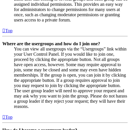
assigned individual permissions. This provides an easy way
for administrators to change permissions for many users at
once, such as changing moderator permissions or granting
users access to a private forum.
Top
Where are the usergroups and how do I join one?
You can view all usergroups via the “Usergroups” link within
your User Control Panel. If you would like to join one,
proceed by clicking the appropriate button. Not all groups
have open access, however. Some may require approval to
join, some may be closed and some may even have hidden
memberships. If the group is open, you can join it by clicking
the appropriate button. If a group requires approval to join
you may request to join by clicking the appropriate button.
The user group leader will need to approve your request and
may ask why you want to join the group. Please do not harass
a group leader if they reject your request; they will have their
reasons.
Top