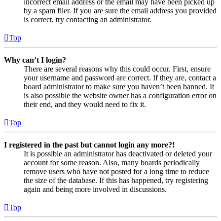
incorrect email address or the email may have been picked up
by a spam filer. If you are sure the email address you provided
is correct, try contacting an administrator.
Top
Why can’t I login?
There are several reasons why this could occur. First, ensure
your username and password are correct. If they are, contact a
board administrator to make sure you haven’t been banned. It
is also possible the website owner has a configuration error on
their end, and they would need to fix it.
Top
I registered in the past but cannot login any more?!
It is possible an administrator has deactivated or deleted your
account for some reason. Also, many boards periodically
remove users who have not posted for a long time to reduce
the size of the database. If this has happened, try registering
again and being more involved in discussions.
Top