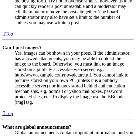
the posting form. Try not to overuse smilies, however, as they
can quickly render a post unreadable and a moderator may
edit them out or remove the post altogether. The board
administrator may also have set a limit to the number of
smilies you may use within a post.
Top
Can I post images?
Yes, images can be shown in your posts. If the administrator
has allowed attachments, you may be able to upload the
image to the board. Otherwise, you must link to an image
stored on a publicly accessible web server, e.g.
http://www.example.com/my-picture.gif. You cannot link to
pictures stored on your own PC (unless it is a publicly
accessible server) nor images stored behind authentication
mechanisms, e.g. hotmail or yahoo mailboxes, password
protected sites, etc. To display the image use the BBCode
[img] tag.
Top
What are global announcements?
Global announcements contain important information and you