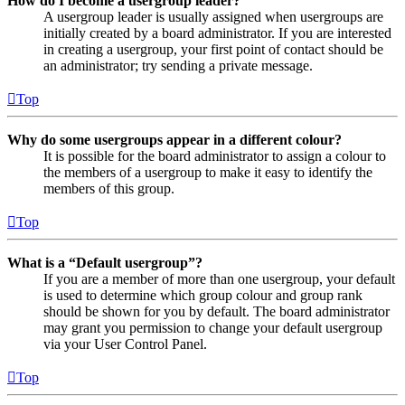
How do I become a usergroup leader?
A usergroup leader is usually assigned when usergroups are
initially created by a board administrator. If you are interested
in creating a usergroup, your first point of contact should be
an administrator; try sending a private message.
Top
Why do some usergroups appear in a different colour?
It is possible for the board administrator to assign a colour to
the members of a usergroup to make it easy to identify the
members of this group.
Top
What is a “Default usergroup”?
If you are a member of more than one usergroup, your default
is used to determine which group colour and group rank
should be shown for you by default. The board administrator
may grant you permission to change your default usergroup
via your User Control Panel.
Top