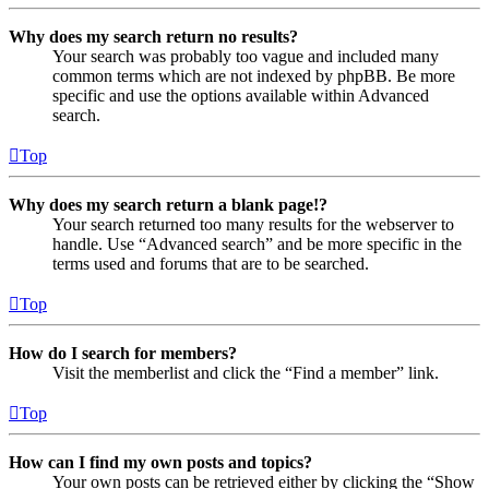
Why does my search return no results?
Your search was probably too vague and included many
common terms which are not indexed by phpBB. Be more
specific and use the options available within Advanced
search.
Top
Why does my search return a blank page!?
Your search returned too many results for the webserver to
handle. Use “Advanced search” and be more specific in the
terms used and forums that are to be searched.
Top
How do I search for members?
Visit the memberlist and click the “Find a member” link.
Top
How can I find my own posts and topics?
Your own posts can be retrieved either by clicking the “Show