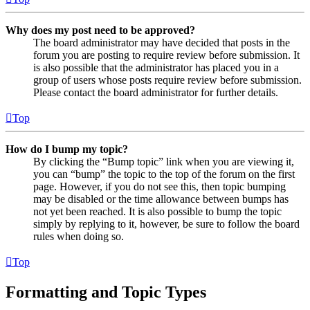
Why does my post need to be approved?
The board administrator may have decided that posts in the
forum you are posting to require review before submission. It
is also possible that the administrator has placed you in a
group of users whose posts require review before submission.
Please contact the board administrator for further details.
Top
How do I bump my topic?
By clicking the “Bump topic” link when you are viewing it,
you can “bump” the topic to the top of the forum on the first
page. However, if you do not see this, then topic bumping
may be disabled or the time allowance between bumps has
not yet been reached. It is also possible to bump the topic
simply by replying to it, however, be sure to follow the board
rules when doing so.
Top
Formatting and Topic Types