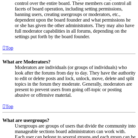
control over the entire board. These members can control all
facets of board operation, including setting permissions,
banning users, creating usergroups or moderators, etc.,
dependent upon the board founder and what permissions he
or she has given the other administrators. They may also have
full moderator capabilities in all forums, depending on the
settings put forth by the board founder.
Top
What are Moderators?
Moderators are individuals (or groups of individuals) who
look after the forums from day to day. They have the authority
to edit or delete posts and lock, unlock, move, delete and split
topics in the forum they moderate. Generally, moderators are
present to prevent users from going off-topic or posting
abusive or offensive material.
Top
What are usergroups?
Usergroups are groups of users that divide the community into
manageable sections board administrators can work with.
Each user can belong to several groups and each group can be